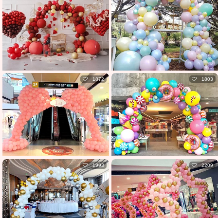
1872
1803
1993
2209