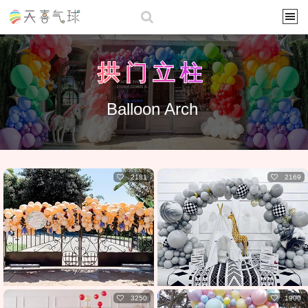
拱门立柱
Balloon Arch
2181
2169
3250
1900