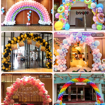
1908
2128
1561
1576