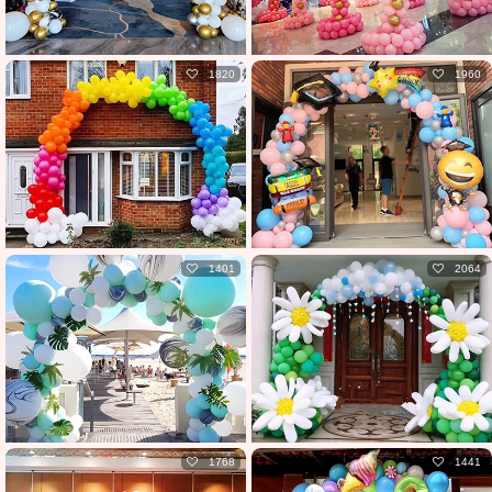
1820
1960
1401
2064
1768
1441