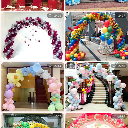
2405
2427
2344
2358
1567
1985