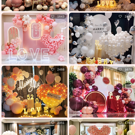
1643
2462
2468
1676
2351
1763