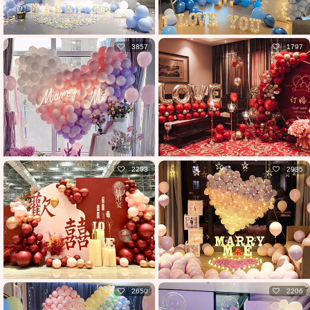
3857
1797
2293
2985
2650
2206