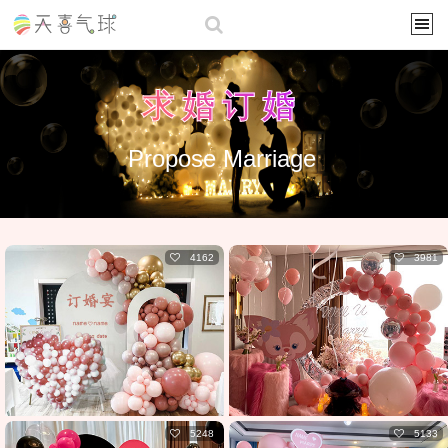
求婚订婚
Propose Marriage
4162
3981
5248
5133