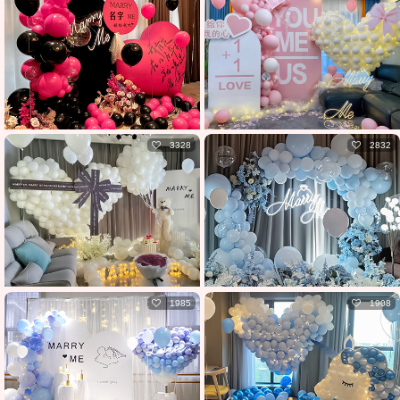
3328
2832
1985
1908