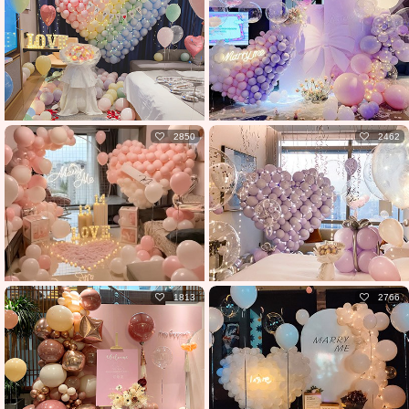
2850
2462
1813
2766